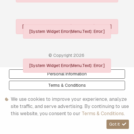
[System Widget Error(Menu.Text): error:]
[System Widget Error(Menu.Text): Error:]
© Copyright
2026
[System Widget Error(Menu.Text): Error:]
Personal Information
Terms & Conditions
Sitemap
We use cookies to improve your experience, analyze
site traffic, and serve advertising. By continuing to use
this website, you consent to our
Terms & Conditions
.
Got it