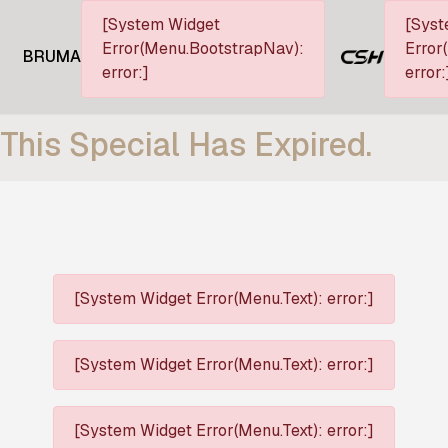
[System Widget
[Syst
Error(Menu.BootstrapNav):
Error
BRUMA
error:]
error:
This Special Has Expired.
[System Widget Error(Menu.Text): error:]
[System Widget Error(Menu.Text): error:]
[System Widget Error(Menu.Text): error:]