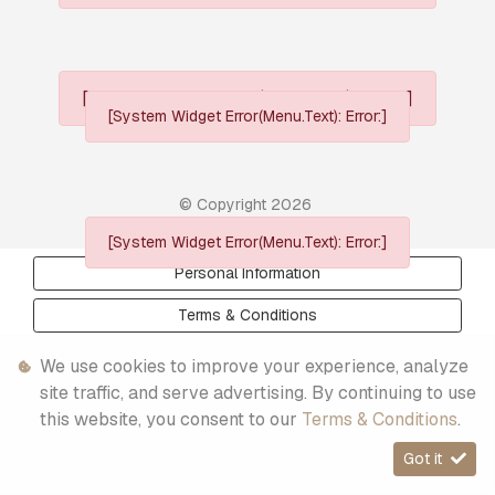
[System Widget Error(Menu.Text): error:]
[System Widget Error(Menu.Text): Error:]
© Copyright
2026
[System Widget Error(Menu.Text): Error:]
Personal Information
Terms & Conditions
Sitemap
We use cookies to improve your experience, analyze
site traffic, and serve advertising. By continuing to use
this website, you consent to our
Terms & Conditions
.
Got it