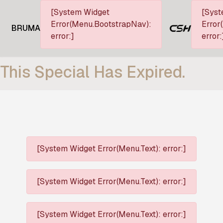
[System Widget
[Syst
Error(Menu.BootstrapNav):
Error
BRUMA
error:]
error:
This Special Has Expired.
[System Widget Error(Menu.Text): error:]
[System Widget Error(Menu.Text): error:]
[System Widget Error(Menu.Text): error:]