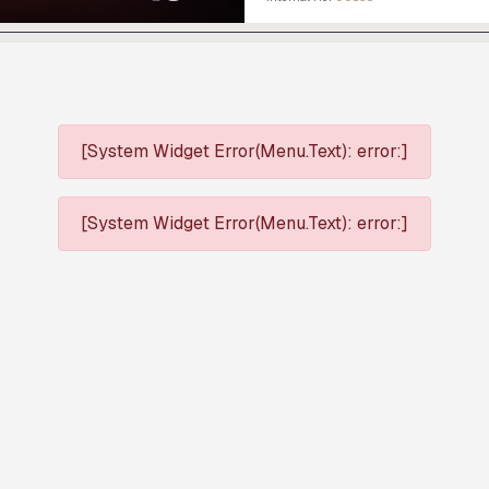
[System Widget Error(Menu.Text): error:]
[System Widget Error(Menu.Text): error:]