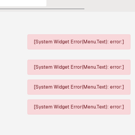
[System Widget Error(Menu.Text): error:]
[System Widget Error(Menu.Text): error:]
[System Widget Error(Menu.Text): error:]
[System Widget Error(Menu.Text): error:]