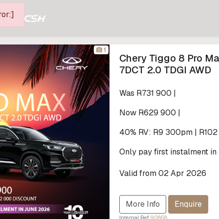
or:]
1
Chery Tiggo 8 Pro Ma
7DCT 2.0 TDGI AWD
Was R731 900 |
Now R629 900 |
40% RV: R9 300pm | R102 
Only pay first instalment i
Valid from 02 Apr 2026
More Info
Enquire
Internal Ref
90858