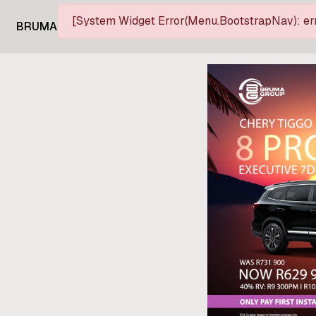
[System Widget Error(Menu.BootstrapNav): err
BRUMA