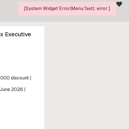
[System Widget Error(Menu.Text): error:]
x Executive
000 discount |
n June 2026 |