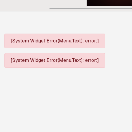
[System Widget Error(Menu.Text): error:]
[System Widget Error(Menu.Text): error:]