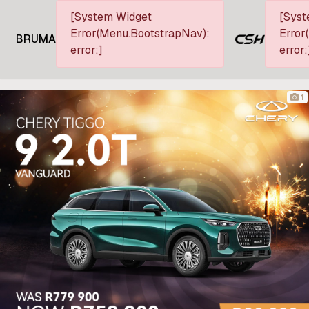
[System Widget
[Syst
Error(Menu.BootstrapNav):
Error
BRUMA
error:]
error:
1