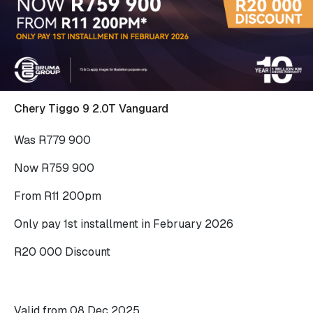
Chery Tiggo 9 2.0T Vanguard
Was R779 900
Now R759 900
From R11 200pm
Only pay 1st installment in February 2026
R20 000 Discount
Valid from 08 Dec 2025