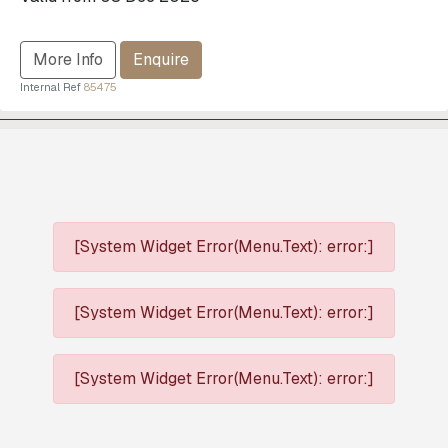
More Info
Enquire
Internal Ref
85475
[System Widget Error(Menu.Text): error:]
[System Widget Error(Menu.Text): error:]
[System Widget Error(Menu.Text): error:]