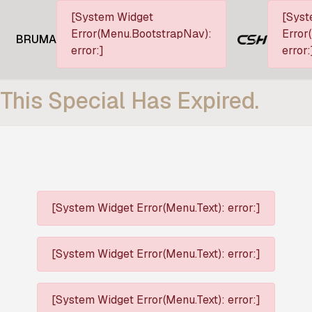
[System Widget
[Syst
Error(Menu.BootstrapNav):
Error
BRUMA
error:]
error:
This Special Has Expired.
[System Widget Error(Menu.Text): error:]
[System Widget Error(Menu.Text): error:]
[System Widget Error(Menu.Text): error:]