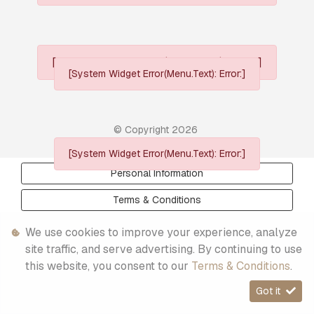
[System Widget Error(Menu.Text): error:]
[System Widget Error(Menu.Text): Error:]
© Copyright
2026
[System Widget Error(Menu.Text): Error:]
Personal Information
Terms & Conditions
Sitemap
We use cookies to improve your experience, analyze
site traffic, and serve advertising. By continuing to use
this website, you consent to our
Terms & Conditions
.
Got it