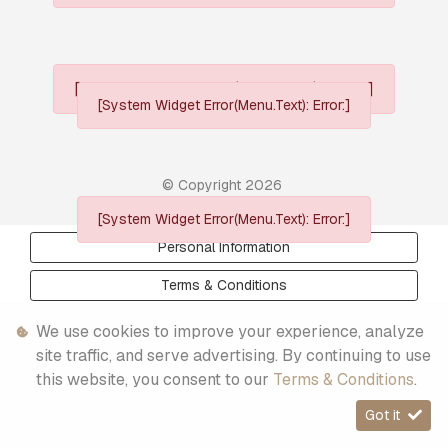
[System Widget Error(Menu.Text): error:]
[System Widget Error(Menu.Text): Error:]
© Copyright
2026
[System Widget Error(Menu.Text): Error:]
Personal Information
Terms & Conditions
Sitemap
We use cookies to improve your experience, analyze
site traffic, and serve advertising. By continuing to use
this website, you consent to our
Terms & Conditions
.
Got it