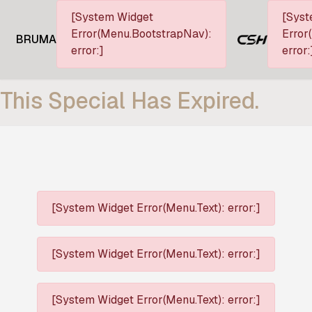
[System Widget
[Syst
Error(Menu.BootstrapNav):
Error
BRUMA
error:]
error:
This Special Has Expired.
[System Widget Error(Menu.Text): error:]
[System Widget Error(Menu.Text): error:]
[System Widget Error(Menu.Text): error:]