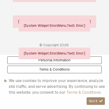
[System Widget Error(Menu.Text): error:]
[System Widget Error(Menu.Text): Error:]
© Copyright
2026
[System Widget Error(Menu.Text): Error:]
Personal Information
Terms & Conditions
Sitemap
We use cookies to improve your experience, analyze
site traffic, and serve advertising. By continuing to use
this website, you consent to our
Terms & Conditions
.
Got it