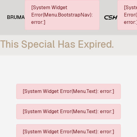
[System Widget
[Syst
Error(Menu.BootstrapNav):
Error
BRUMA
error:]
error:
This Special Has Expired.
[System Widget Error(Menu.Text): error:]
[System Widget Error(Menu.Text): error:]
[System Widget Error(Menu.Text): error:]