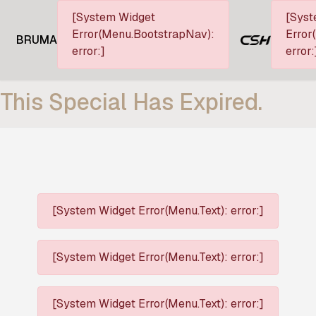
[System Widget
[Syst
Error(Menu.BootstrapNav):
Error
BRUMA
error:]
error:
This Special Has Expired.
[System Widget Error(Menu.Text): error:]
[System Widget Error(Menu.Text): error:]
[System Widget Error(Menu.Text): error:]