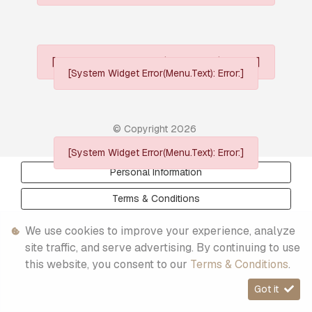
[System Widget Error(Menu.Text): error:]
[System Widget Error(Menu.Text): Error:]
© Copyright
2026
[System Widget Error(Menu.Text): Error:]
Personal Information
Terms & Conditions
Sitemap
We use cookies to improve your experience, analyze
site traffic, and serve advertising. By continuing to use
this website, you consent to our
Terms & Conditions
.
Got it