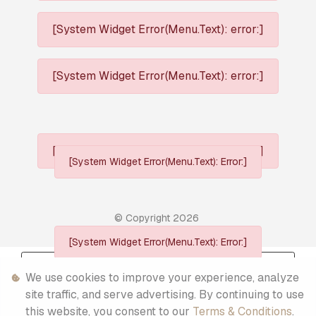
[System Widget Error(Menu.Text): error:]
[System Widget Error(Menu.Text): error:]
[System Widget Error(Menu.Text): error:]
[System Widget Error(Menu.Text): Error:]
© Copyright
2026
[System Widget Error(Menu.Text): Error:]
Personal Information
We use cookies to improve your experience, analyze
Terms & Conditions
site traffic, and serve advertising. By continuing to use
this website, you consent to our
Terms & Conditions
.
Sitemap