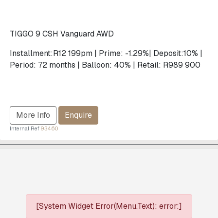
TIGGO 9 CSH Vanguard AWD
Installment:R12 199pm | Prime: -1.29%| Deposit:10% |
Period: 72 months | Balloon: 40% | Retail: R989 900
More Info
Enquire
Internal Ref
93460
[System Widget Error(Menu.Text): error:]