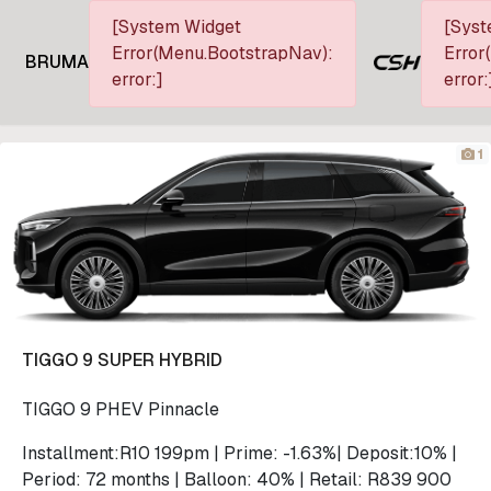
[System Widget
[Syst
Error(Menu.BootstrapNav):
Error
BRUMA
error:]
error:
1
TIGGO 9 SUPER HYBRID
TIGGO 9 PHEV Pinnacle
Installment:R10 199pm | Prime: -1.63%| Deposit:10% |
Period: 72 months | Balloon: 40% | Retail: R839 900