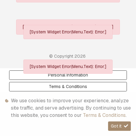
[System Widget Error(Menu.Text): error:]
[System Widget Error(Menu.Text): Error:]
© Copyright
2026
[System Widget Error(Menu.Text): Error:]
Personal Information
Terms & Conditions
Sitemap
We use cookies to improve your experience, analyze
site traffic, and serve advertising. By continuing to use
this website, you consent to our
Terms & Conditions
.
Got it