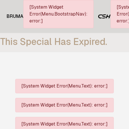
[System Widget
[Syst
Error(Menu.BootstrapNav):
Error
BRUMA
error:]
error:
This Special Has Expired.
[System Widget Error(Menu.Text): error:]
[System Widget Error(Menu.Text): error:]
[System Widget Error(Menu.Text): error:]